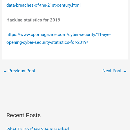
data-breaches-of-the-21st-century.html
Hacking statistics for 2019
https://www.cpomagazine.com/cyber-security/11-eye-
opening-cyber-security-statistics-for-2019/
←
Previous Post
Next Post
→
Recent Posts
What To Do If My Site Is Hacked