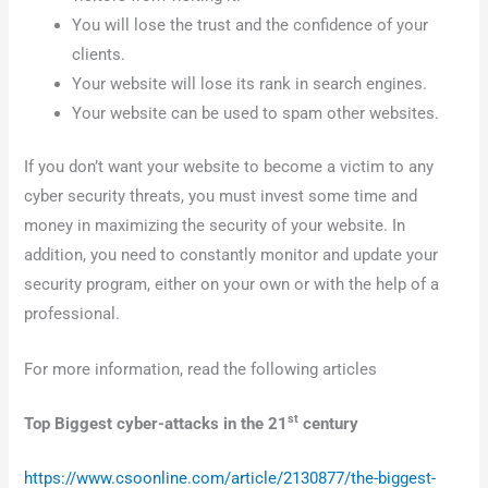
You will lose the trust and the confidence of your
clients.
Your website will lose its rank in search engines.
Your website can be used to spam other websites.
If you don’t want your website to become a victim to any
cyber security threats, you must invest some time and
money in maximizing the security of your website. In
addition, you need to constantly monitor and update your
security program, either on your own or with the help of a
professional.
For more information, read the following articles
st
Top Biggest cyber-attacks in the 21
century
https://www.csoonline.com/article/2130877/the-biggest-