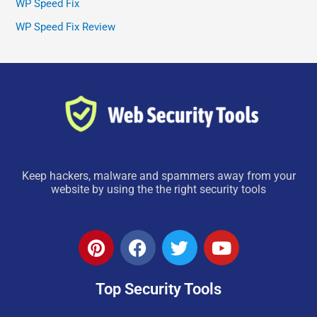
WP Speed Fix
WP Speed Fix Review
Keep hackers, malware and spammers away from your
website by using the the right security tools
P
F
T
Y
i
a
w
o
n
c
i
u
Top Security Tools
t
e
t
t
e
b
t
u