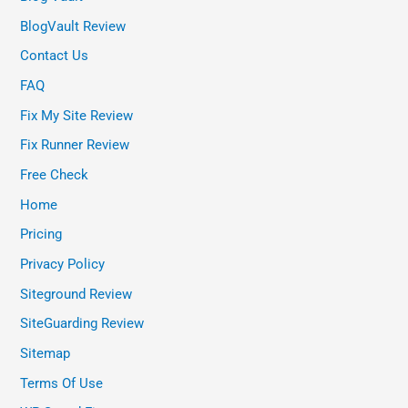
BlogVault Review
Contact Us
FAQ
Fix My Site Review
Fix Runner Review
Free Check
Home
Pricing
Privacy Policy
Siteground Review
SiteGuarding Review
Sitemap
Terms Of Use