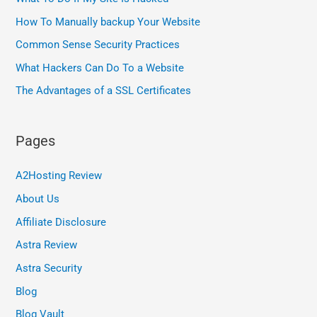
How To Manually backup Your Website
Common Sense Security Practices
What Hackers Can Do To a Website
The Advantages of a SSL Certificates
Pages
A2Hosting Review
About Us
Affiliate Disclosure
Astra Review
Astra Security
Blog
Blog Vault