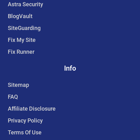
r
o
e
b
Astra Security
e
o
r
e
BlogVault
s
k
t
SiteGuarding
Fix My Site
Fix Runner
Info
Sitemap
FAQ
Affiliate Disclosure
Privacy Policy
Terms Of Use