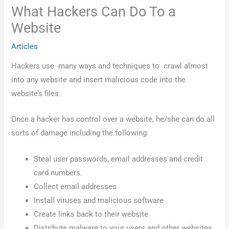
What Hackers Can Do To a
Website
Articles
Hackers use many ways and techniques to crawl almost
into any website and insert malicious code into the
website’s files.
Once a hacker has control over a website, he/she can do all
sorts of damage including the following:
Steal user passwords, email addresses and credit
card numbers.
Collect email addresses
Install viruses and malicious software
Create links back to their website
Distribute malware to your users and other websites