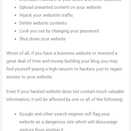
Upload unwanted content on your website
Hijack your website’s traffic
Delete website contents
Lock you out by changing your password
Shut down your website
Worst of all, if you have a business website or invested a
great deal of time and money building your blog, you may
find yourself paying a high ransom to hackers just to regain
access to your website.
Even if your hacked website does not contain much valuable
information, it will be affected by one or all of the following:
Google and other search engines will flag your
website as a dangerous site which will discourage
visitors from visiting it.